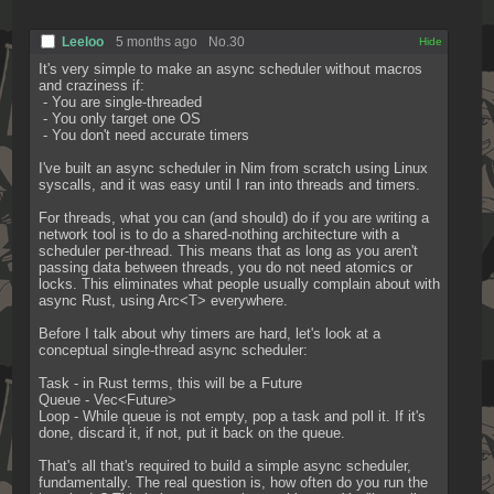
Leeloo
5 months ago
No.
30
[✕]
It's very simple to make an async scheduler without macros 
and craziness if:
 - You are single-threaded
 - You only target one OS
 - You don't need accurate timers
I've built an async scheduler in Nim from scratch using Linux 
syscalls, and it was easy until I ran into threads and timers.
For threads, what you can (and should) do if you are writing a 
network tool is to do a shared-nothing architecture with a 
scheduler per-thread. This means that as long as you aren't 
passing data between threads, you do not need atomics or 
locks. This eliminates what people usually complain about with 
async Rust, using Arc<T> everywhere.
Before I talk about why timers are hard, let's look at a 
conceptual single-thread async scheduler:
Task - in Rust terms, this will be a Future
Queue - Vec<Future>
Loop - While queue is not empty, pop a task and poll it. If it's 
done, discard it, if not, put it back on the queue.
That's all that's required to build a simple async scheduler, 
fundamentally. The real question is, how often do you run the 