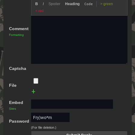
B
I
Spoiler
Heading
> green
Code
< red
Comment
Formatting
Captcha
File
+
Embed
Sites
Password
(For file deletion.)