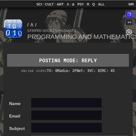
home
[
/
/
]
[
/
]
[
]
[
]
[
]
[
]
SCI
CULT
ART
Λ
Δ
PSY
R
Q
ALL
⬔
↤
STRIPED SOCK ENTHUSIASTS
POSTING MODE: REPLY
TV: 0
Radio: 2
FNet: 3
VC: 0
IRC: 45
ONLINE USERS
Name
Email
Subject