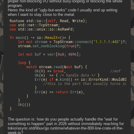
proper non-blocking I/O without busy-looping or blocking the whole 
program.
Heres the kind of "ugly-but-works" code I usually end up writing 
when I want to stay close to the metal:
Rustuse std::io::{
self
use
use
 std::os::unix::io::AsRawFd;

fn
main
() 
->
 io::
Result
<()> {

let
mut 
stream
 = TcpStream::
connect
(
"1.1.1.1:443"
)?;

    stream.
set_nonblocking
(
true
)?;

let
mut 
buf
 = 
vec!
[
0u8
; 
4096
];

loop
 {

match
 stream.
read
(&
mut
 buf) {

Ok
(
0
) => 
break
,                     
//eof
Ok
(n)  => { 
/* handle data */
 }

Err
(e) 
if
 e.
kind
() == io::ErrorKind::WouldBlock 
//this is the part that usually turns into 
            }

Err
(e) => 
return
Err
(e),

        }

    }

Ok
(())

}
The question is: how do you people actually handle the “wait for 
something to happen” part in 2026 without immediately reaching for 
tokio/async-std/libuv/go runtime/whatever-the-800-line-crate-of-the-
week-is?