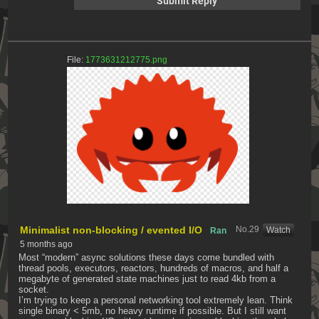
File:
1773631212775.png
Minimalist non-blocking / evented I/O
No.
29
[Watch]
Ran
5 months ago
Most “modern” async solutions these days come bundled with 
thread pools, executors, reactors, hundreds of macros, and half a 
megabyte of generated state machines just to read 4kb from a 
socket.
I’m trying to keep a personal networking tool extremely lean. Think 
single binary < 5mb, no heavy runtime if possible. But I still want 