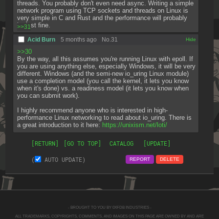
threads. You probably don't even need async. Writing a simple 
network program using TCP sockets and threads on Linux is 
very simple in C and Rust and the performance will probably 
be just fine.
>>31
Acid Burn
5 months ago
No.
31
[✕]
>>30
By the way, all this assumes you're running Linux with epoll. If 
you are using anything else, especially Windows, it will be very 
different. Windows (and the semi-new io_uring Linux module) 
use a completion model (you call the kernel, it lets you know 
when it's done) vs. a readiness model (it lets you know when 
you can submit work).
I highly recommend anyone who is interested in high-
performance Linux networking to read about io_uring. There is 
a great introduction to it here: 
https://unixism.net/loti/
[RETURN]
[GO TO TOP]
CATALOG
[UPDATE]
(
AUTO UPDATE)
REPORT
DELETE
- BROUGHT TO YOU BY 0XFDB INDUSTRIES -
ALL TRADEMARKS, COPYRIGHTS, COMMENTS, AND IMAGES ON THIS PAGE ARE OWNED BY AND ARE