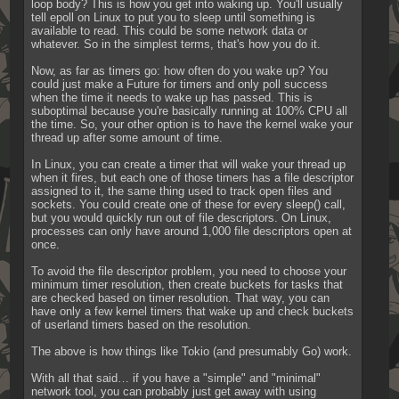
loop body? This is how you get into waking up. You'll usually 
tell epoll on Linux to put you to sleep until something is 
available to read. This could be some network data or 
whatever. So in the simplest terms, that's how you do it.
Now, as far as timers go: how often do you wake up? You 
could just make a Future for timers and only poll success 
when the time it needs to wake up has passed. This is 
suboptimal because you're basically running at 100% CPU all 
the time. So, your other option is to have the kernel wake your 
thread up after some amount of time.
In Linux, you can create a timer that will wake your thread up 
when it fires, but each one of those timers has a file descriptor 
assigned to it, the same thing used to track open files and 
sockets. You could create one of these for every sleep() call, 
but you would quickly run out of file descriptors. On Linux, 
processes can only have around 1,000 file descriptors open at 
once.
To avoid the file descriptor problem, you need to choose your 
minimum timer resolution, then create buckets for tasks that 
are checked based on timer resolution. That way, you can 
have only a few kernel timers that wake up and check buckets 
of userland timers based on the resolution.
The above is how things like Tokio (and presumably Go) work.
With all that said… if you have a "simple" and "minimal" 
network tool, you can probably just get away with using 