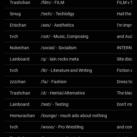
Trashchan
/film/ - FILM
FILM v 5.0
Smug
/tech/ - Techloligy
Hail the O
Erischan
/aes/ - Aesthetics
I'm impres
tvch
/ost/ - Music, Composing
and Audio
Nukechan
/social/ - Socialism
INTERNET
Lainboard
/q/ - lain.rocks meta
Site discu
tvch
/lit/ - Literature and Writing
Fiction an
zzzchan
/fa/ - Fashion
Dress to I
Trashchan
/d/ - Hentai/Alternative
Lainboard
/test/ - Testing
Don't min
Homurachan
/lounge/ - much ado about nothing
tvch
/wooo/ - Pro Wrestling
and comba