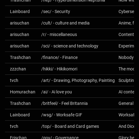
Trashchan
/nep/ - Hyperdimension Neptunia
Now with 
Lainboard
/sec/ - Security
Cybersecur
arisuchan
/cult/ - culture and media
arisuchan
/r/ - miscellaneous
Content no
arisuchan
/sci/ - science and technology
Experiment
Trashchan
/finance/ - Finance
Nobody on 
zzzchan
/hikki/ - Hikikomori
The moder
tvch
/art/ - Drawing, Photography, Painting
Sculpting 
Homurachan
/ai/ - Ai love you
Trashchan
/britfeel/ - Feel Britannia
Lainboard
/wsg/ - Worksafe GIF
Worksafe 
tvch
/top/ - Board and Card games
Erischan
/gov/ - Governance
Glory be to