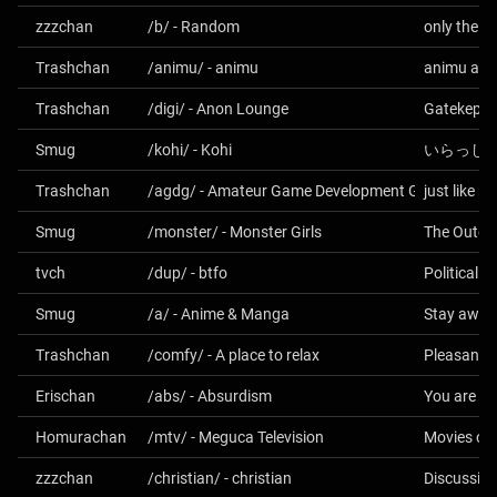
zzzchan
/b/ - Random
Trashchan
/animu/ - animu
animu an
Trashchan
/digi/ - Anon Lounge
Gatekept S
Smug
/kohi/ - Kohi
いらっし
Trashchan
/agdg/ - Amateur Game Development General
just like 
Smug
/monster/ - Monster Girls
The Outer
tvch
/dup/ - btfo
Political S
Smug
/a/ - Anime & Manga
Stay away
Trashchan
/comfy/ - A place to relax
Pleasant t
Erischan
/abs/ - Absurdism
Homurachan
/mtv/ - Meguca Television
Movies on
zzzchan
/christian/ - christian