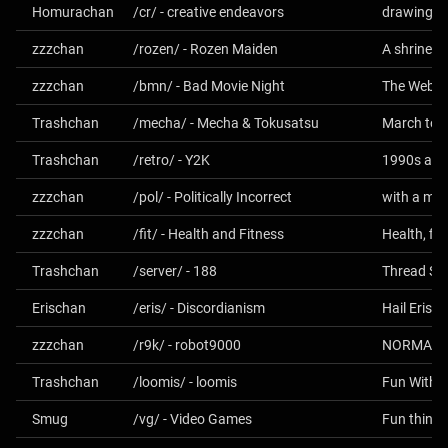
Homurachan
/cr/ - creative endeavors
drawing, m
zzzchan
/rozen/ - Rozen Maiden
A shrine fo
zzzchan
/bmn/ - Bad Movie Night
Trashchan
/mecha/ - Mecha & Tokusatsu
Trashchan
/retro/ - Y2K
1990s and
zzzchan
/pol/ - Politically Incorrect
with a mor
zzzchan
/fit/ - Health and Fitness
Health, fit
Trashchan
/server/ - 188
Thread Spec
Erischan
/eris/ - Discordianism
Hail Eris! A
zzzchan
/r9k/ - robot9000
NORMALN
Trashchan
/loomis/ - loomis
Fun With A 
Smug
/vg/ - Video Games
Fun things