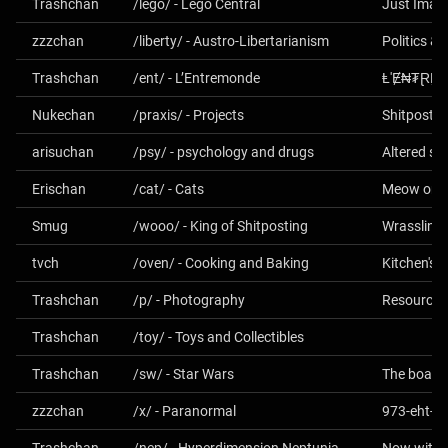
Trashchan
/lego/ - Lego Central
Just Imagi
zzzchan
/liberty/ - Austro-Libertarianism
Politics &
Trashchan
/ent/ - L’Entremonde
Ⱡ'Ɇ₦₮ⱤɆ
Nukechan
/praxis/ - Projects
Shitposter
arisuchan
/psy/ - psychology and drugs
Altered st
Erischan
/cat/ - Cats
Meow or 
Smug
/wooo/ - King of Shitposting
Wrasslin'
tvch
/oven/ - Cooking and Baking
Kitchen's 
Trashchan
/p/ - Photography
Trashchan
/toy/ - Toys and Collectibles
Trashchan
/sw/ - Star Wars
zzzchan
/x/ - Paranormal
973-eht-n