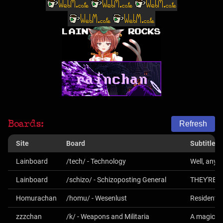
Boards:
Refresh
Site
Board
Subtitle
Lainboard
/tech/ - Technology
Well, anyt
Lainboard
/schizo/ - Schizoposting General
THEY'RE 
Homurachan
/homu/ - Wesenlust
Resident E
zzzchan
/k/ - Weapons and Militaria
A magical 