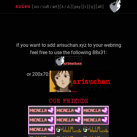
[
sci
/
cult
/
art
]
[
λ
/
Δ
]
[
psy
]
[
r
]
[
q
]
[
all
]
if you want to add arisuchan.xyz to your webring
feel free to use the following 88x31:
or 200x70:
OUR FRIENDS