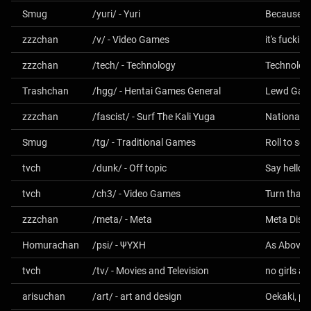
Smug
/yuri/ - Yuri
Because gi
zzzchan
/v/ - Video Games
it's fucki
zzzchan
/tech/ - Technology
Technolog
Trashchan
/hgg/ - Hentai Games General
Lewd Gam
zzzchan
/fascist/ - Surf The Kali Yuga
Smug
/tg/ - Traditional Games
tvch
/dunk/ - Off topic
Say hello 
tvch
/ch3/ - Video Games
Turn that 
zzzchan
/meta/ - Meta
Homurachan
/psi/ - ΨΥΧΗ
tvch
/tv/ - Movies and Television
no girls al
arisuchan
/art/ - art and design
Oekaki, ph