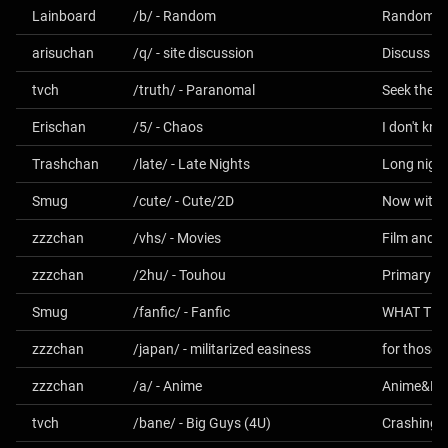
Lainboard
/b/ - Random
Random - P
arisuchan
/q/ - site discussion
Discuss the
tvch
/truth/ - Paranomal
Seek the T
Erischan
/5/ - Chaos
I don't kno
Trashchan
/late/ - Late Nights
Long night
Smug
/cute/ - Cute/2D
Now with 2
zzzchan
/vhs/ - Movies
Film and 
zzzchan
/2hu/ - Touhou
Smug
/fanfic/ - Fanfic
zzzchan
/japan/ - militarized easiness
for those w
zzzchan
/a/ - Anime
Anime&M
tvch
/bane/ - Big Guys (4U)
Crashing t