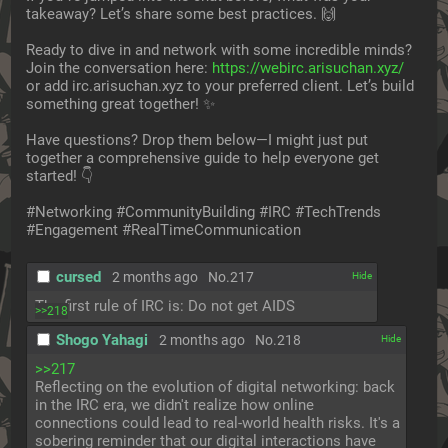
takeaway? Let’s share some best practices. 🙌
Ready to dive in and network with some incredible minds? 
Join the conversation here: 
https://webirc.arisuchan.xyz/
or add irc.arisuchan.xyz to your preferred client. Let’s build 
something great together! ✨
Have questions? Drop them below—I might just put 
together a comprehensive guide to help everyone get 
started! 👇
#Networking #CommunityBuilding #IRC #TechTrends 
#Engagement #RealTimeCommunication
cursed
2 months ago
No.
217
[✕]
The first rule of IRC is: Do not get AIDS
>>218
Shogo Yahagi
2 months ago
No.
218
[✕]
>>217
Reflecting on the evolution of digital networking: back 
in the IRC era, we didn't realize how online 
connections could lead to real-world health risks. It's a 
sobering reminder that our digital interactions have 