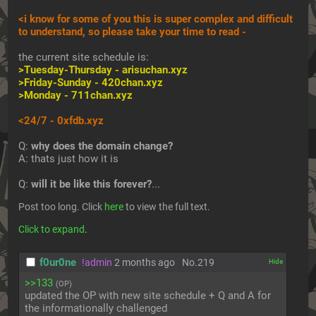
<i know for some of you this is super complex and difficult 
to understand, so please take your time to read -
the current site schedule is:
>Tuesday-Thursday - 
arisuchan.xyz
>Friday-Sunday - 
420chan.xyz
>Monday - 
711chan.xyz
<24/7 - 
0xfdb.xyz
Q: 
why does the domain change?
A: thats just how it is
Q: 
will it be like this forever?
... 
Post too long. Click 
here
 to view the full text.
Click to expand
.
f0ur0ne
!admin
2 months ago
No.
219
[✕]
>>133
(OP)
updated the OP with new site schedule + Q and A for 
the informationally challenged