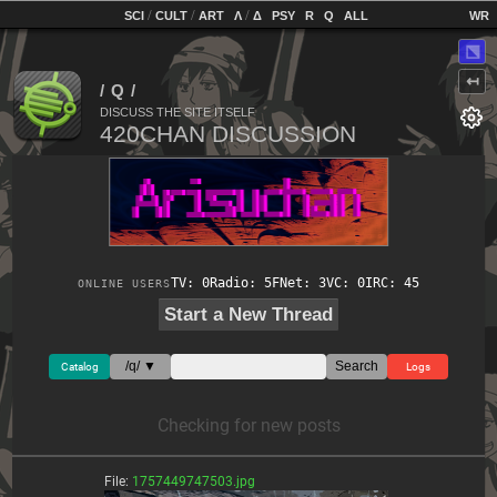
home
[
/
/
]
[
/
]
[
]
[
]
[
]
[
]
SCI
CULT
ART
Λ
Δ
PSY
R
Q
ALL
⬔
↤
DISCUSS THE SITE ITSELF
TV: 0
Radio: 5
FNet: 3
VC: 0
IRC: 45
ONLINE USERS
Start a New Thread
/q/ ▼
Search
Catalog
Logs
Checking for new posts
File:
1757449747503.jpg