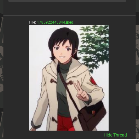
File:
1785922443844.jpeg
[Hide]