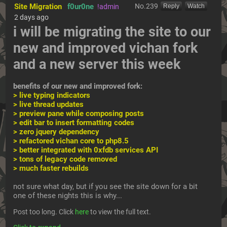
Site Migration
f0ur0ne
No.
239
!admin
[Reply]
[Watch]
2 days ago
i will be migrating the site to our 
new and improved vichan fork 
and a new server this week
benefits of our new and improved fork:
> live typing indicators
> live thread updates
> preview pane while composing posts
> edit bar to insert formatting codes
> zero jquery dependency
> refactored vichan core to php8.5
> better integrated with 0xfdb services API
> tons of legacy code removed
> much faster rebuilds
not sure what day, but if you see the site down for a bit 
one of these nights this is why... 
Post too long. Click 
here
 to view the full text.