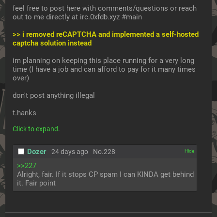
feel free to post here with comments/questions or reach 
out to me directly at irc.0xfdb.xyz #main
>> i removed reCAPTCHA and implemented a self-hosted 
captcha solution instead
im planning on keeping this place running for a very long 
time (I have a job and can afford to pay for it many times 
over)
don't post anything illegal
t.hanks
Click to expand
.
Dozer
24 days ago
No.
228
[✕]
>>227
Alright, fair. If it stops CP spam I can KINDA get behind 
it. Fair point