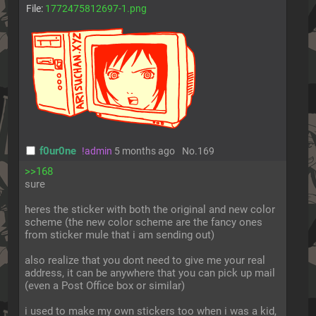
File:
1772475812697-1.png
f0ur0ne
!admin
5 months ago
No.
169
>>168
sure
heres the sticker with both the original and new color 
scheme (the new color scheme are the fancy ones 
from sticker mule that i am sending out)
also realize that you dont need to give me your real 
address, it can be anywhere that you can pick up mail 
(even a Post Office box or similar)
i used to make my own stickers too when i was a kid, 