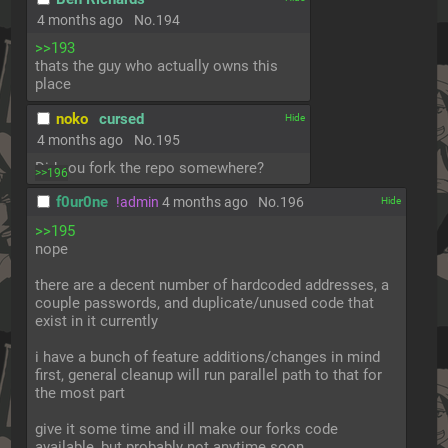
4 months ago
No.
194
>>193
thats the guy who actually owns this 
place
noko
cursed
[✕]
4 months ago
No.
195
Did you fork the repo somewhere?
>>196
f0ur0ne
!admin
4 months ago
No.
196
[✕]
>>195
nope
there are a decent number of hardcoded addresses, a 
couple passwords, and duplicate/unused code that 
exist in it currently
i have a bunch of feature additions/changes in mind 
first, general cleanup will run parallel path to that for 
the most part
give it some time and ill make our forks code 
available, but probably not anytime soon