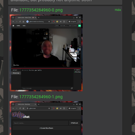
File:
1777354284960-0.png
[✕]
File:
1777354284960-1.png