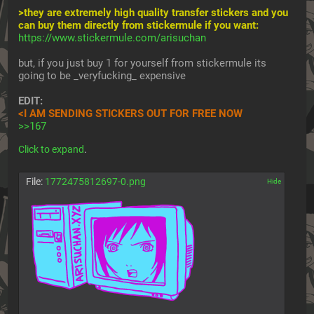
>they are extremely high quality transfer stickers and you 
can buy them directly from stickermule if you want:
https://www.stickermule.com/arisuchan
but, if you just buy 1 for yourself from stickermule its 
going to be _veryfucking_ expensive
EDIT:
<I AM SENDING STICKERS OUT FOR FREE NOW
>>167
Click to expand
.
File:
1772475812697-0.png
[✕]