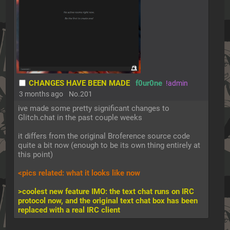
CHANGES HAVE BEEN MADE
f0ur0ne
!admin
3 months ago
No.
201
ive made some pretty significant changes to 
Glitch.chat in the past couple weeks
it differs from the original Broference source code 
quite a bit now (enough to be its own thing entirely at 
this point)
<pics related: what it looks like now
>coolest new feature IMO: the text chat runs on IRC 
protocol now, and the original text chat box has been 
replaced with a real IRC client