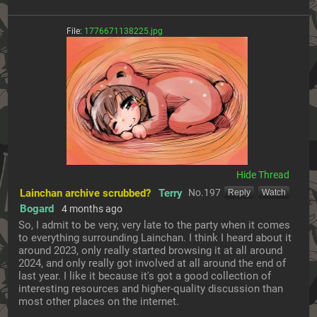
File:
1776671138225.jpg
[Hide]
Lainchan archive scrubbed?
Terry
No.
197
[Reply]
[Watch]
Bogard
4 months ago
So, I admit to be very, very late to the party when it comes 
to everything surrounding Lainchan. I think I heard about it 
around 2023, only really started browsing it at all around 
2024, and only really got involved at all around the end of 
last year. I like it because it's got a good collection of 
interesting resources and higher-quality discussion than 
most other places on the internet.