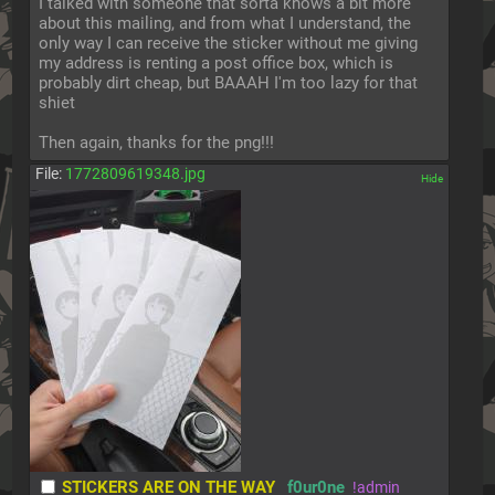
I talked with someone that sorta knows a bit more 
about this mailing, and from what I understand, the 
only way I can receive the sticker without me giving 
my address is renting a post office box, which is 
probably dirt cheap, but BAAAH I'm too lazy for that 
shiet
Then again, thanks for the png!!!
File:
1772809619348.jpg
[✕]
STICKERS ARE ON THE WAY
f0ur0ne
!admin