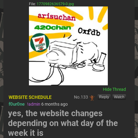
File:
1770982636579-0.jpg
[Hide]
WEBSITE SCHEDULE
No.
133
[Reply]
[Watch]
f0ur0ne
!admin
6 months ago
yes, the website changes 
depending on what day of the 
week it is