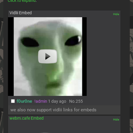
Click to expand
.
Vidlii Embed
[✕]
f0ur0ne
!admin
1 day ago
No.
255
we also now support vidlii links for embeds
webm.cafe Embed
[✕]