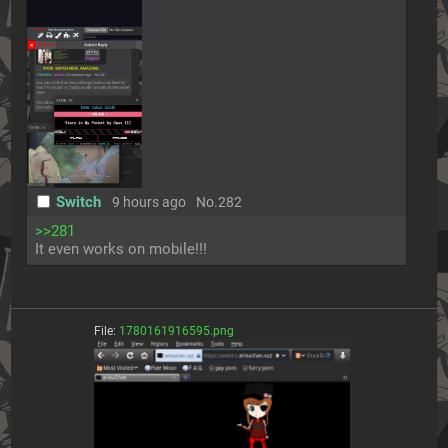
Switch
9 hours ago
No.
282
>>281
It even works on mobile!!!
File:
1780161916595.png