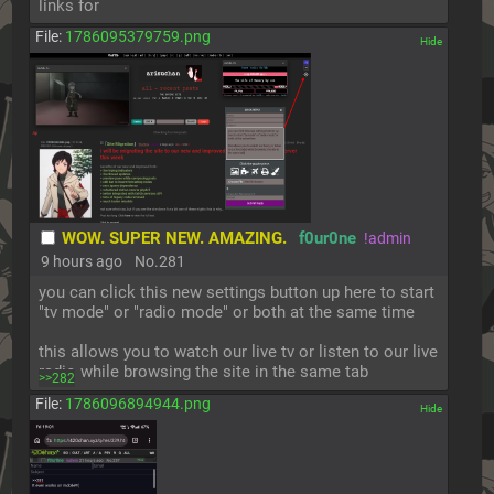
links for
File:
1786095379759.png
[✕]
WOW. SUPER NEW. AMAZING.
f0ur0ne
!admin
9 hours ago
No.
281
you can click this new settings button up here to start 
"tv mode" or "radio mode" or both at the same time
this allows you to watch our live tv or listen to our live 
radio while browsing the site in the same tab
>>282
File:
1786096894944.png
[✕]