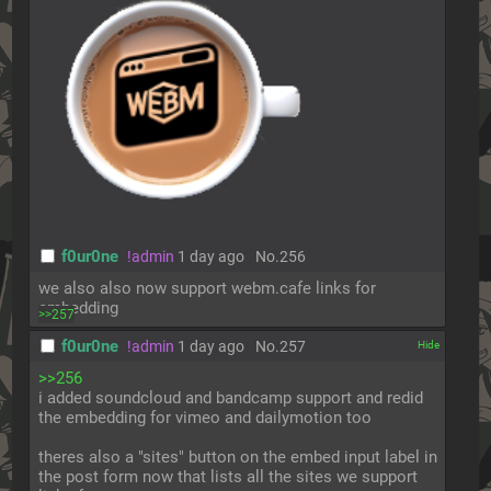
f0ur0ne
!admin
1 day ago
No.
256
we also also now support webm.cafe links for 
embedding
>>257
f0ur0ne
!admin
1 day ago
No.
257
[✕]
>>256
i added soundcloud and bandcamp support and redid 
the embedding for vimeo and dailymotion too
theres also a "sites" button on the embed input label in 
the post form now that lists all the sites we support 