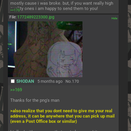
mostly cause i was broke. but, if you want really high 
quality ones i am happy to send them to you!
>>170
File:
1772489223300.jpg
[✕]
SHODAN
5 months ago
No.
170
>>169
Thanks for the png's man
>also realize that you dont need to give me your real 
address, it can be anywhere that you can pick up mail 
(even a Post Office box or similar)