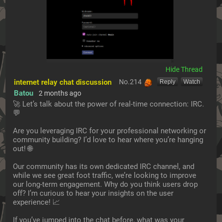
[Hide]
internet relay chat discussion
No.
214
[Reply]
[Watch]
Batou
2 months ago
🚀 Let’s talk about the power of real-time connection: IRC. 
💬
Are you leveraging IRC for your professional networking or 
community building? I’d love to hear where you’re hanging 
out! 🌐
Our community has its own dedicated IRC channel, and 
while we see great foot traffic, we’re looking to improve 
our long-term engagement. Why do you think users drop 
off? I’m curious to hear your insights on the user 
experience! 📈
If you’ve jumped into the chat before, what was your 