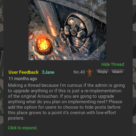
[Hide]
User Feedback
3Jane
No.
40
[Reply]
[Watch]
11 months ago
Making a thread because I'm curious if the admin is going 
to upgrade anything or if this is just a re-implementation 
of the original Arisuchan. If you are going to upgrade 
anything what do you plan on implementing next? Please 
add the option for users to choose to hide posts before 
this place grows to a point it's overrun with low-effort 
posters.
Click to expand
.