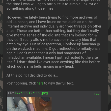
the time I was willing to attribute it to simple link rot or 
something along those lines.
However, I've lately been trying to find more archives of 
old Lainchan, and I have found some, such as on the 
internet archive and individually archived threads on other 
sites. These are better than nothing, but they don't really 
give me the sense of the old site that I'm looking for, & 
they don't really allow me to save or view any files that 
catch my eye. Out of desperation, I looked up lainchan.jp 
on the wayback machine, & got redirected to miladychan 
again. I don't mean that it only had snapshots of 
miladychan available. I mean I got redirected to the site 
itself. I don't think I've ever seen anything like this before, 
which got alarm bells ringing in my head. 
At this point I decided to do a... 
Post too long. Click 
here
 to view the full text.
File:
1776809126009.jpeg
[✕]