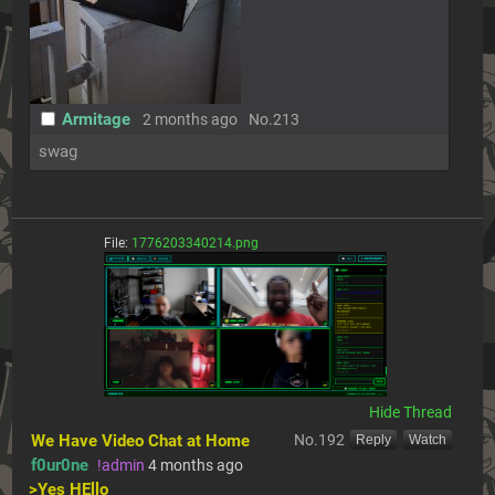
Armitage
2 months ago
No.
213
swag
File:
1776203340214.png
[Hide]
We Have Video Chat at Home
No.
192
[Reply]
[Watch]
f0ur0ne
!admin
4 months ago
>Yes HEllo