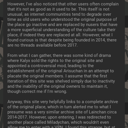
However, I've also noticed that other users often complain 
that it's not as good as it used to be. This itself is not 
unusual, as internet communities tend to degrade over 
time as old users who understood the original purpose of 
the place go inactive and are replaced by nusers that have 
a more superficial understanding of the culture take their 
place, if indeed they are replaced at all. However, what I 
found curious is that despite being founded in 2014, there 
are no threads available before 2017.
From what I can gather, there was some kind of drama 
where Kalyx sold the rights to the original site and 
appointed a controversial mod, leading to the 
establishment of the original Arisuchan in an attempt to 
placate the original members. I assume that the first 
iteration of this site was shelved simply due to inactivity 
and the inability of the original owners to maintain it, 
though correct me if I'm wrong.
Anyway, this site very helpfully links to a complete archive 
of the original place, which in turn alerted me to what I 
presume was a very similar archive site of Lainchan circa 
2014-2017. However, upon entering, I was redirected to 
another place called Miladychan, which wouldn't even 
allow me to enter with a VPN. I found this strange, but at 