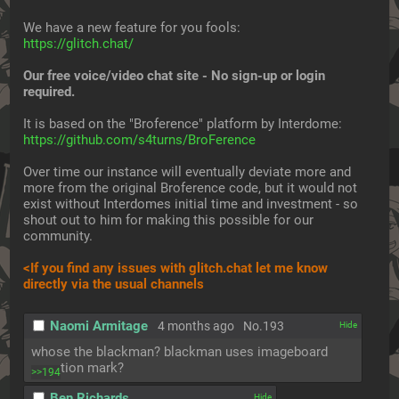
We have a new feature for you fools:
https://glitch.chat/
Our free voice/video chat site - No sign-up or login 
required.
It is based on the "Broference" platform by Interdome:
https://github.com/s4turns/BroFerence
Over time our instance will eventually deviate more and 
more from the original Broference code, but it would not 
exist without Interdomes initial time and investment - so 
shout out to him for making this possible for our 
community.
<If you find any issues with glitch.chat let me know 
directly via the usual channels
Naomi Armitage
4 months ago
No.
193
[✕]
whose the blackman? blackman uses imageboard 
question mark?
>>194
Ben Richards
[✕]