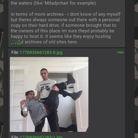
the waters (like 'Miladychan' for example)
in terms of more archives - i dont know of any myself 
but theres always someone out there with a personal 
copy on their hard drive. if someone brought that to 
the owners of this place im sure theyd probably be 
happy to host it. it seems like they enjoy hosting 
useful archives of old sites here.
>>199
File:
1776836661283-0.jpg
[✕]
File:
1776836661283-1.jpg