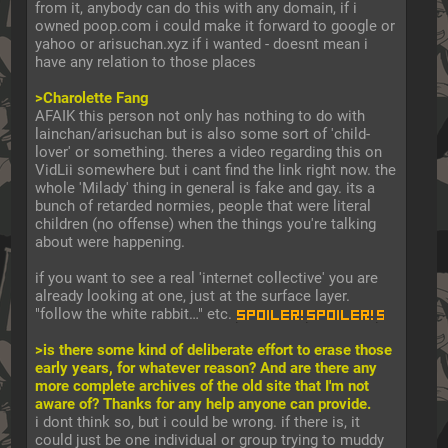
from it, anybody can do this with any domain, if i 
owned poop.com i could make it forward to google or 
yahoo or arisuchan.xyz if i wanted - doesnt mean i 
have any relation to those places
>Charolette Fang
AFAIK this person not only has nothing to do with 
lainchan/arisuchan but is also some sort of 'child-
lover' or something. theres a video regarding this on 
VidLii somewhere but i cant find the link right now. the 
whole 'Milady' thing in general is fake and gay. its a 
bunch of retarded normies, people that were literal 
children (no offense) when the things you're talking 
about were happening.
if you want to see a real 'internet collective' you are 
already looking at one, just at the surface layer. 
"follow the white rabbit…" etc. 
0xfdb has many layers
>is there some kind of deliberate effort to erase those 
early years, for whatever reason? And are there any 
more complete archives of the old site that I'm not 
aware of? Thanks for any help anyone can provide.
i dont think so, but i could be wrong. if there is, it 
could just be one individual or group trying to muddy 