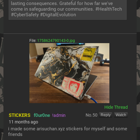
lasting consequences. Grateful for how far we've 
come in safeguarding our communities. #HealthTech 
#CyberSafety #DigitalEvolution
File:
1758624790143-0.jpg
[Hide]
STICKERS
f0ur0ne
No.
50
!admin
[Reply]
[Watch]
11 months ago
i made some arisuchan.xyz stickers for myself and some 
friends