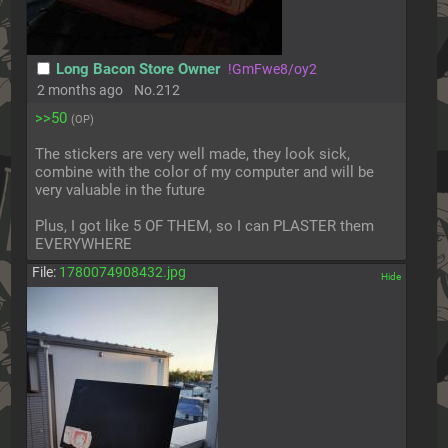
Long Bacon Store Owner
!GmFwe8/oy2
2 months ago
No.
212
>>50
(OP)
The stickers are very well made, they look sick, 
combine with the color of my computer and will be 
very valuable in the future
Plus, I got like 5 OF THEM, so I can PLASTER them 
EVERYWHERE
File:
1780074908432.jpg
[✕]