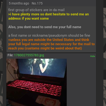
5 months ago
No.
175
first group of stickers are in da mail
>i have plenty more so dont hesitate to send me an 
address if you want some
Also, you dont need to send me your full name
a first name or nickname/pseudonym should be fine
<unless you are outside the United States and think 
your full legal name might be necessary for the mail to 
reach you (customs might be weird about that)
File:
1780027555783.jpg
[✕]