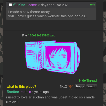
f0ur0ne
!admin
8 days ago
No.
232
[✕]
i made a new theme today.
you'll never guess which website this one copies…
File:
1706986235103.png
[Hide]
what is this place?
No.
2
[Reply]
[Watch]
f0ur0ne
!admin
3 years ago
i used to love arisuchan and was upset it died so i made 
my own