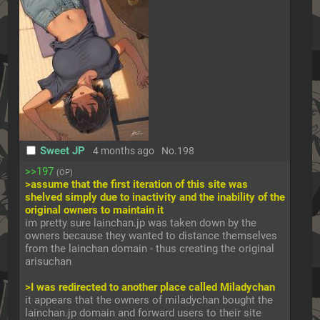
Sweet JP
4 months ago
No.
198
>>197
(OP)
>assume that the first iteration of this site was 
shelved simply due to inactivity and the inability of the 
original owners to maintain it
im pretty sure lainchan.jp was taken down by the 
owners because they wanted to distance themselves 
from the lainchan domain - thus creating the original 
arisuchan
>I was redirected to another place called Miladychan
it appears that the owners of miladychan bought the 
lainchan.jp domain and forward users to their site 