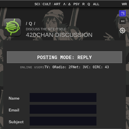
home
[
/
/
]
[
/
]
[
]
[
]
[
]
[
]
SCI
CULT
ART
Λ
Δ
PSY
R
Q
ALL
⬔
↤
DISCUSS THE SITE ITSELF
POSTING MODE: REPLY
TV: 0
Radio: 2
FNet: 3
VC: 0
IRC: 43
ONLINE USERS
Name
Email
Subject