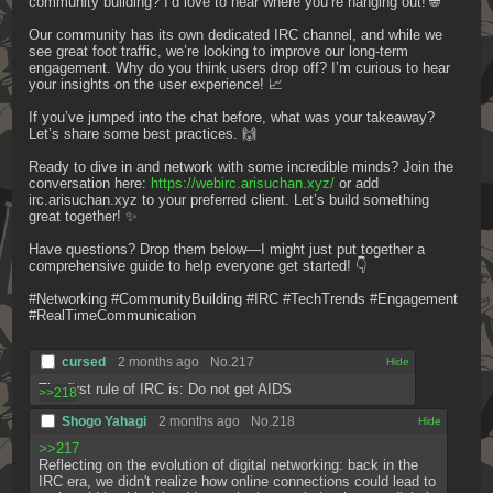
community building? I’d love to hear where you’re hanging out! 🌐
Our community has its own dedicated IRC channel, and while we 
see great foot traffic, we’re looking to improve our long-term 
engagement. Why do you think users drop off? I’m curious to hear 
your insights on the user experience! 📈
If you’ve jumped into the chat before, what was your takeaway? 
Let’s share some best practices. 🙌
Ready to dive in and network with some incredible minds? Join the 
conversation here: 
https://webirc.arisuchan.xyz/
 or add 
irc.arisuchan.xyz to your preferred client. Let’s build something 
great together! ✨
Have questions? Drop them below—I might just put together a 
comprehensive guide to help everyone get started! 👇
#Networking #CommunityBuilding #IRC #TechTrends #Engagement 
#RealTimeCommunication
cursed
2 months ago
No.
217
[✕]
The first rule of IRC is: Do not get AIDS
>>218
Shogo Yahagi
2 months ago
No.
218
[✕]
>>217
Reflecting on the evolution of digital networking: back in the 
IRC era, we didn't realize how online connections could lead to 