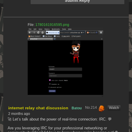
File:
1780161916595.png
internet relay chat discussion
No.
214
[Watch]
Batou
2 months ago
🚀 Let’s talk about the power of real-time connection: IRC. 💬
Are you leveraging IRC for your professional networking or 