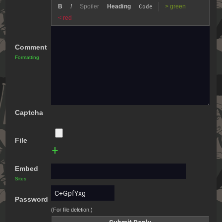
B
I
Spoiler
Heading
> green
Code
< red
Comment
Formatting
Captcha
File
+
Embed
Sites
Password
(For file deletion.)