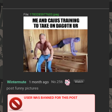
File:
1783285977603.jpeg
Wintermute
No.
256
1 month ago
[Watch]
post funny pictures
USER WAS BANNED FOR THIS POST