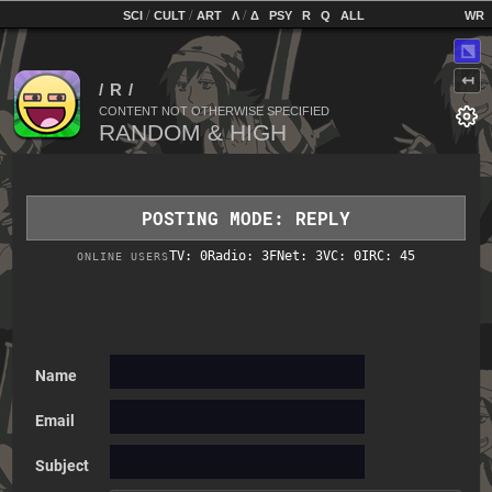
home
[
/
/
]
[
/
]
[
]
[
]
[
]
[
]
SCI
CULT
ART
Λ
Δ
PSY
R
Q
ALL
⬔
↤
CONTENT NOT OTHERWISE SPECIFIED
POSTING MODE: REPLY
TV: 0
Radio: 3
FNet: 3
VC: 0
IRC: 45
ONLINE USERS
Name
Email
Subject