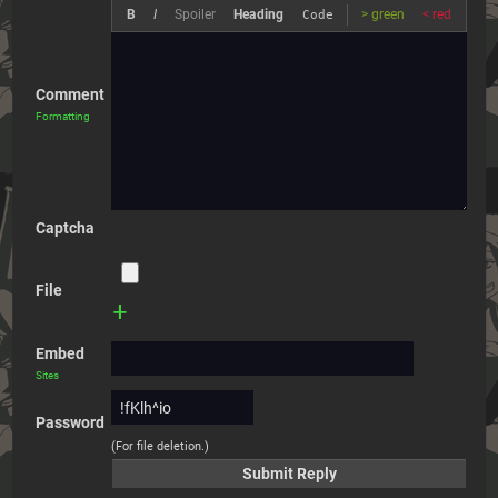
B
I
Spoiler
Heading
> green
< red
Code
Comment
Formatting
Captcha
File
+
Embed
Sites
Password
(For file deletion.)