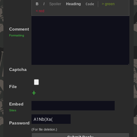
B
I
Spoiler
Heading
> green
Code
< red
Comment
Formatting
Captcha
File
+
Embed
Sites
Password
(For file deletion.)