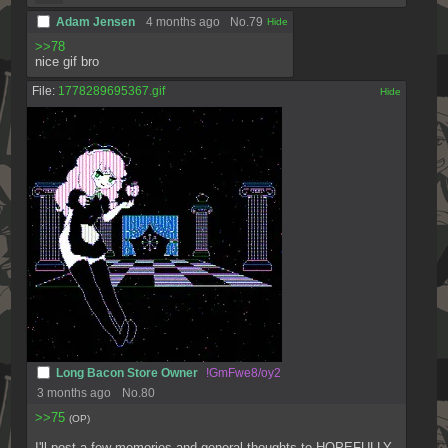
Adam Jensen
4 months ago
No.
79
[✕]
>>78
nice gif bro
File:
1778289695367.gif
[✕]
Long Bacon Store Owner
!GmFwe8/oy2
3 months ago
No.
80
>>75
(OP)
I'll post a few memories and general thoughts to HOPEFULLY 