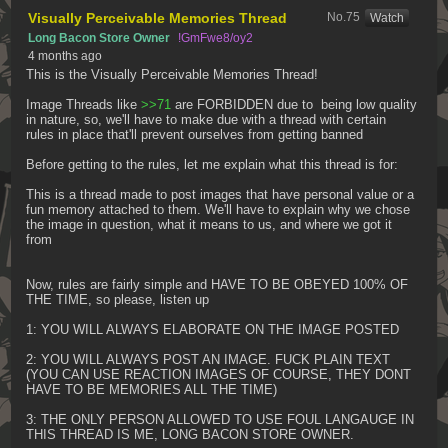
Visually Perceivable Memories Thread
No.
75
[Watch]
Long Bacon Store Owner
!GmFwe8/oy2
4 months ago
This is the Visually Perceivable Memories Thread!
Image Threads like 
>>71
 are FORBIDDEN due to  being low quality 
in nature, so, we'll have to make due with a thread with certain 
rules in place that'll prevent ourselves from getting banned
Before getting to the rules, let me explain what this thread is for:
This is a thread made to post images that have personal value or a 
fun memory attached to them. We'll have to explain why we chose 
the image in question, what it means to us, and where we got it 
from
Now, rules are fairly simple and HAVE TO BE OBEYED 100% OF 
THE TIME, so please, listen up
1: YOU WILL ALWAYS ELABORATE ON THE IMAGE POSTED
2: YOU WILL ALWAYS POST AN IMAGE. FUCK PLAIN TEXT 
(YOU CAN USE REACTION IMAGES OF COURSE, THEY DONT 
HAVE TO BE MEMORIES ALL THE TIME)
3: THE ONLY PERSON ALLOWED TO USE FOUL LANGAUGE IN 
THIS THREAD IS ME, LONG BACON STORE OWNER.