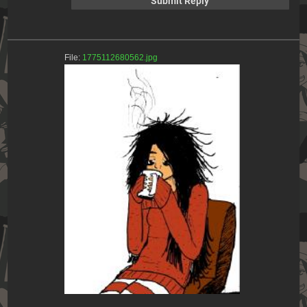
File:
1775112680562.jpg