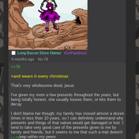
Long Bacon Store Owner
!GmFwe8/oy2
4 months ago
No.
78
>>76
>and wears it every christmas
That's very wholesome dood, jesus
I've given my mom a few presents throughout the years, but 
being totally honest, she usually looses them, or lets them to 
decay
I don't blame her though; my family has moved almost a dozen 
times in less than 10 years, so I can definitely understand why 
presents and things of that nature would get damaged or lost. I 
tend to take very good care of the presents given to me by 
family and friends, but it seems to me that such a trait doesn't 
run deep within my peers
>>79