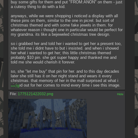
buy some gifts for them and put "FROM:ANON" on them - just 
a cutesy thing to do with a kid.
anyways, while we were shopping i noticed a display with all 
these pins on them, similar to the one in picrel. but sort of 
christmas themed and with some fake jewels in them. for 
whatever reason i thought one in particular would be perfect for 
my grandma. its like a bejeweled christmas tree design.
so i grabbed her and told her i wanted to get her a present too, 
she told me i didnt have to but i insisted. and when i showed 
her what i wanted to get her; this little christmas themed 
probably $10 pin. she got super happy and thanked me and 
told me she would cherish it forever.
so, she "let me buy" that pin for her. and to this day decades 
later she still has it on her night stand and wears it every 
christmas. that memory of her in the mall surprised at what i 
picked out for her comes to mind every time i see this image.
>>78
File:
1775121422032.png
[✕]