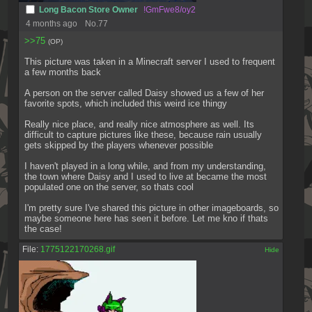
Long Bacon Store Owner
!GmFwe8/oy2
4 months ago
No.
77
>>75
(OP)
This picture was taken in a Minecraft server I used to frequent 
a few months back
A person on the server called Daisy showed us a few of her 
favorite spots, which included this weird ice thingy
Really nice place, and really nice atmosphere as well. Its 
difficult to capture pictures like these, because rain usually 
gets skipped by the players whenever possible
I haven't played in a long while, and from my understanding, 
the town where Daisy and I used to live at became the most 
populated one on the server, so thats cool
I'm pretty sure I've shared this picture in other imageboards, so 
maybe someone here has seen it before. Let me kno if thats 
the case!
File:
1775122170268.gif
[✕]