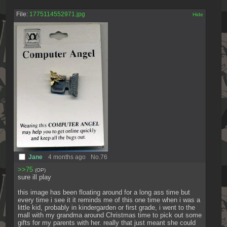
File:
1775114552971.jpg
[✕]
Jane
4 months ago
No.
76
>>75
(OP)
sure ill play
this image has been floating around for a long ass time but 
every time i see it it reminds me of this one time when i was a 
little kid, probably in kindergarden or first grade, i went to the 
mall with my grandma around Christmas time to pick out some 
gifts for my parents with her. really that just meant she could 