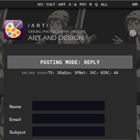
home
[
/
/
]
[
/
]
[
]
[
]
[
]
[
]
SCI
CULT
ART
Λ
Δ
PSY
R
Q
ALL
OEKAKI, PHOTOGRAPHY, WRITING
POSTING MODE: REPLY
TV: 1
Radio: 3
FNet: 3
VC: 6
IRC: 44
ONLINE USERS
Name
Email
Subject