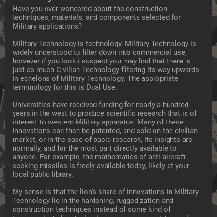
Have you ever wondered about the construction 
techniques, materials, and components selected for 
Military applications?
Military Technology is technology. Military Technology is 
widely understood to filter down into commercial use, 
however if you look i suspect you may find that there is 
just as much Civilian Technology filtering its way upwards 
in echelons of Military Technology. The appropriate 
terminology for this is Dual Use.
Universities have received funding for nearly a hundred 
years in the west to produce scientific research that is of 
interest to western Military apparatus. Many of these 
innovations can then be patented, and sold on the civilian 
market, or in the case of basic research, its insights are 
normally, and for the most part directly available to 
anyone. For example, the mathematics of anti-aircraft 
seeking missiles is freely available today, likely at your 
local public library.
My sense is that the lion's share of innovations in Military 
Technology lie in the hardening, ruggedization and 
construction techniques instead of some kind of 