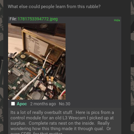
What else could people learn from this rubble?
File:
1781753394772.jpeg
[✕]
Apoc
2 months ago
No.
30
Its a lot of really overbuilt stuff.  Here is pics from a 
control module for an old L3 Wescam I picked up at 
surplus.  Complete rats nest on the inside.  Really 
wondering how this thing made it through qual.  Or 
even CDRL for that matter.