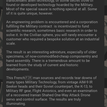
transcendent alien technology, or some secret trove of 
found or developed technology hoarded by the Military. 
Most of the special sauce is nothing special at all. Some 
of it is quite unique, however.
An engineering problem is encountered and a corporation 
fulfilling the Military contract  is incentivized to fund 
scientific research, sometimes basic research in order to 
solve it. In the Civilian sphere, you will rarely encounter a 
customer who required a bespoke solution at an industrial 
scale.
The result is an interesting admixture, especially of older 
specimens, of now-commodified-cheap componentry and 
hand assembly. There is a tremendous amount to be 
learned from the study of current and historic 
developments.
This French🇫🇷 man sources and records tear downs of 
many types Military Technology, from vintage AIM-9 IR 
Seeker heads and their Soviet counterpart, the K-13, to 
Military RF gear, Flight Avionics, and even an examination 
of a recovered Iranian Shahed One-Way Attack Drone 
servo and control surface. The results are truly 
illuminating.