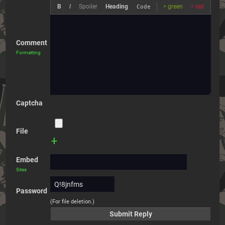
B
I
Spoiler
Heading
> green
< red
Code
Comment
Formatting
Captcha
File
+
Embed
Sites
Password
(For file deletion.)