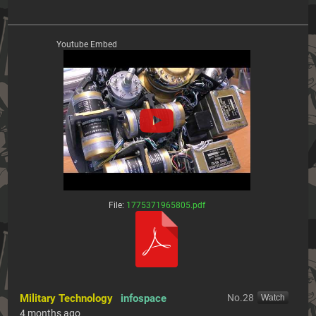
Youtube Embed
File:
1775371965805.pdf
Military Technology
infospace
No.
28
[Watch]
4 months ago