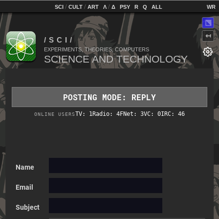
home
[
/
/
]
[
/
]
[
]
[
]
[
]
[
]
SCI
CULT
ART
Λ
Δ
PSY
R
Q
ALL
⬔
↤
EXPERIMENTS, THEORIES, COMPUTERS
POSTING MODE: REPLY
TV: 1
Radio: 4
FNet: 3
VC: 0
IRC: 46
ONLINE USERS
Name
Email
Subject